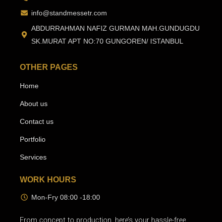
info@standmessetr.com
ABDURRAHMAN NAFIZ GURMAN MAH.GUNDUGDU
SK.MURAT APT NO:70 GUNGOREN/ ISTANBUL
OTHER PAGES
Home
About us
Contact us
Portfolio
Services
WORK HOURS
Mon-Fry 08:00 -18:00
From concept to production, here’s your hassle-free