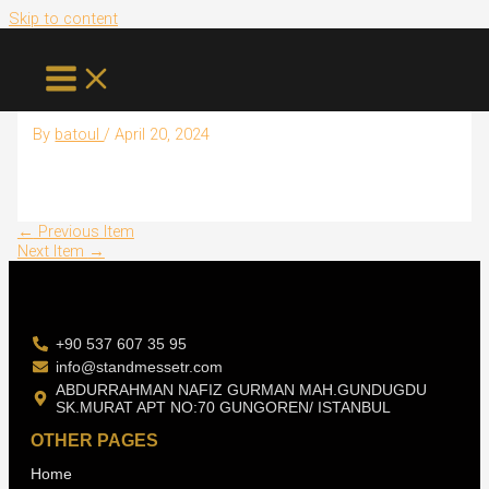
Skip to content
Shivam
By
batoul
/
April 20, 2024
←
Previous Item
Next Item
→
+90 537 607 35 95
info@standmessetr.com
ABDURRAHMAN NAFIZ GURMAN MAH.GUNDUGDU
SK.MURAT APT NO:70 GUNGOREN/ ISTANBUL
OTHER PAGES
Home