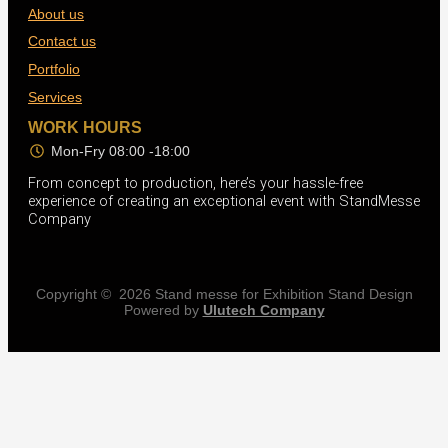
About us
Contact us
Portfolio
Services
WORK HOURS
Mon-Fry 08:00 -18:00
From concept to production, here’s your hassle-free
experience of creating an exceptional event with StandMesse
Company
Copyright © 2026 Stand messe for Exhibition Stand Design
Powered by
Ulutech Company