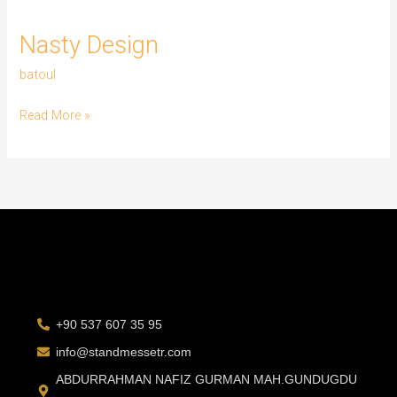
Nasty
Nasty Design
Design
batoul
Read More »
+90 537 607 35 95
info@standmessetr.com
ABDURRAHMAN NAFIZ GURMAN MAH.GUNDUGDU