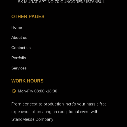
SK.MURAT APT NO:70 GUNGOREN/ ISTANBUL
OTHER PAGES
Home
About us
Contact us
Portfolio
Services
WORK HOURS
Mon-Fry 08:00 -18:00
From concept to production, here’s your hassle-free
experience of creating an exceptional event with
StandMesse Company